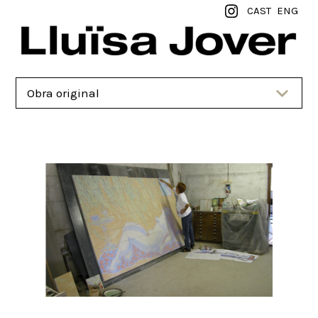
CAST
ENG
Obra original