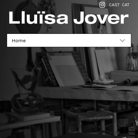
CAST
CAT
Home