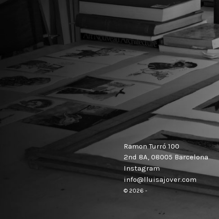
Ramon Turró 100
2nd 8A, 08005 Barcelona
Instagram
info@lluisajover.com
© 2026 -