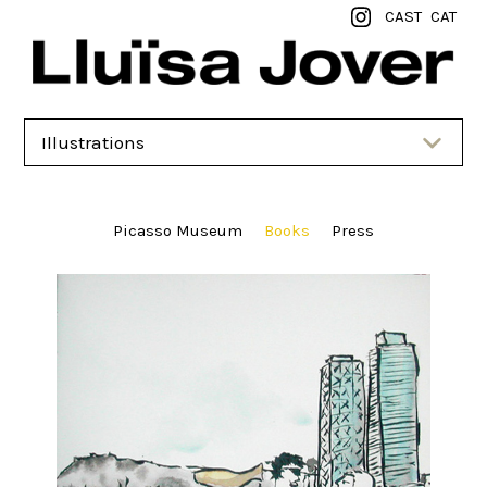
CAST
CAT
Illustrations
Picasso Museum
Books
Press